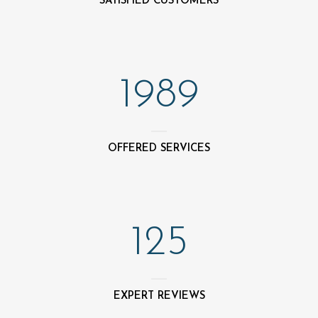
SATISFIED CUSTOMERS
1989
OFFERED SERVICES
125
EXPERT REVIEWS