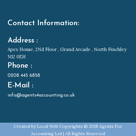
Contact Information:
Address :
Apex House, 2Nd Floor , Grand Arcade , North Finchley
N12 0EH
Phone :
0208 445 6858
E-Mail :
info@agents4accounting.co.uk
Created by
Local Web
Copyrights © 2018 Agents For
Accounting Ltd | All Rights Reserved