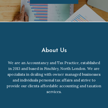
About Us
We are an Accountancy and Tax Practice, established
in 2013 and based in Finchley, North London. We are
specialists in dealing with owner managed businesses
and individuals personal tax affairs and strive to
provide our clients affordable accounting and taxation
services.