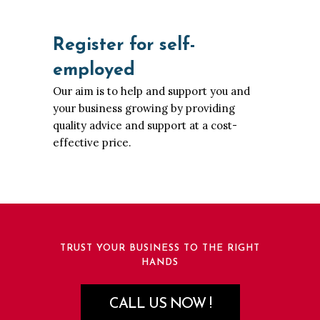
Register for self-
employed
Our aim is to help and support you and
your business growing by providing
quality advice and support at a cost-
effective price.
TRUST YOUR BUSINESS TO THE RIGHT
HANDS
CALL US NOW !