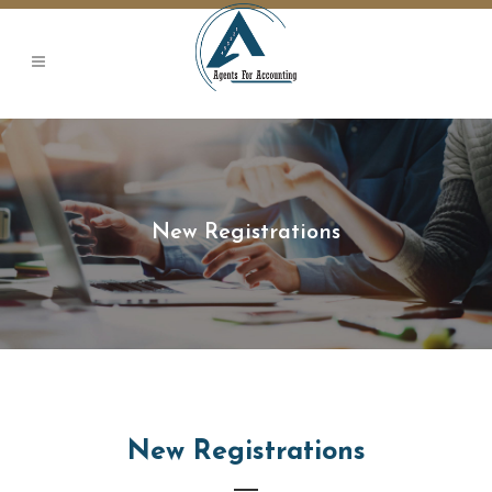
ojobet
New Registrations
New Registrations