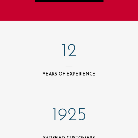
12
YEARS OF EXPERIENCE
1925