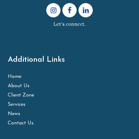
Let's connect.
Additional Links
Home
About Us
Client Zone
Services
News
Contact Us