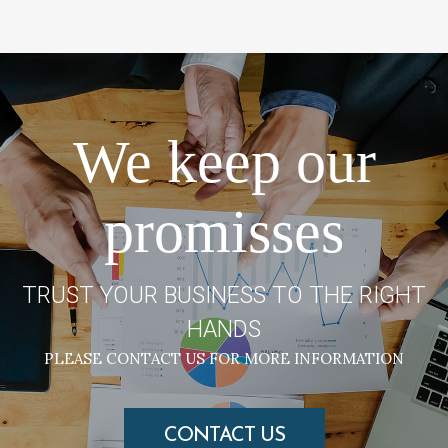
We keep our
promisses
TRUST YOUR BUSINESS TO THE RIGHT
HANDS
PLEASE CONTACT US FOR MORE INFORMATION
CONTACT US