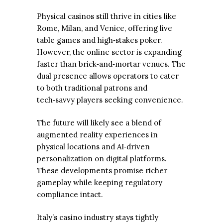
Physical casinos still thrive in cities like
Rome, Milan, and Venice, offering live
table games and high‑stakes poker.
However, the online sector is expanding
faster than brick‑and‑mortar venues. The
dual presence allows operators to cater
to both traditional patrons and
tech‑savvy players seeking convenience.
The future will likely see a blend of
augmented reality experiences in
physical locations and AI‑driven
personalization on digital platforms.
These developments promise richer
gameplay while keeping regulatory
compliance intact.
Italy’s casino industry stays tightly