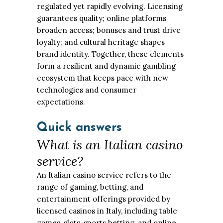
regulated yet rapidly evolving. Licensing
guarantees quality; online platforms
broaden access; bonuses and trust drive
loyalty; and cultural heritage shapes
brand identity. Together, these elements
form a resilient and dynamic gambling
ecosystem that keeps pace with new
technologies and consumer
expectations.
Quick answers
What is an Italian casino
service?
An Italian casino service refers to the
range of gaming, betting, and
entertainment offerings provided by
licensed casinos in Italy, including table
games, slots, sports betting, and online