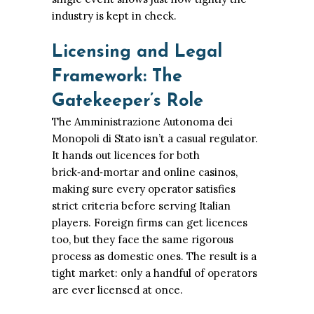
industry is kept in check.
Licensing and Legal
Framework: The
Gatekeeper’s Role
The Amministrazione Autonoma dei
Monopoli di Stato isn’t a casual regulator.
It hands out licences for both
brick‑and‑mortar and online casinos,
making sure every operator satisfies
strict criteria before serving Italian
players. Foreign firms can get licences
too, but they face the same rigorous
process as domestic ones. The result is a
tight market: only a handful of operators
are ever licensed at once.