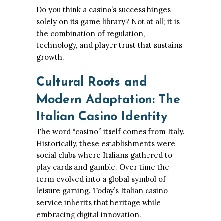
Do you think a casino’s success hinges
solely on its game library? Not at all; it is
the combination of regulation,
technology, and player trust that sustains
growth.
Cultural Roots and
Modern Adaptation: The
Italian Casino Identity
The word “casino” itself comes from Italy.
Historically, these establishments were
social clubs where Italians gathered to
play cards and gamble. Over time the
term evolved into a global symbol of
leisure gaming. Today’s Italian casino
service inherits that heritage while
embracing digital innovation.