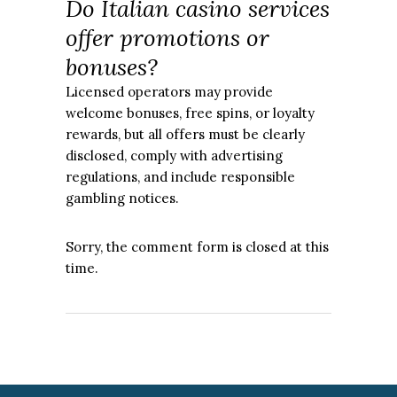
Do Italian casino services
offer promotions or
bonuses?
Licensed operators may provide
welcome bonuses, free spins, or loyalty
rewards, but all offers must be clearly
disclosed, comply with advertising
regulations, and include responsible
gambling notices.
Sorry, the comment form is closed at this
time.