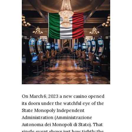
On March 6, 2023 a new casino opened
its doors under the watchful eye of the
State Monopoly Independent
Administration (Amministrazione
Autonoma dei Monopoli di Stato). That
single event shows just how tightly the