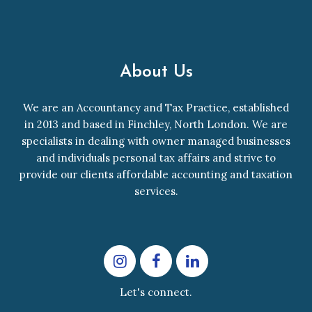
About Us
We are an Accountancy and Tax Practice, established
in 2013 and based in Finchley, North London. We are
specialists in dealing with owner managed businesses
and individuals personal tax affairs and strive to
provide our clients affordable accounting and taxation
services.
Let's connect.