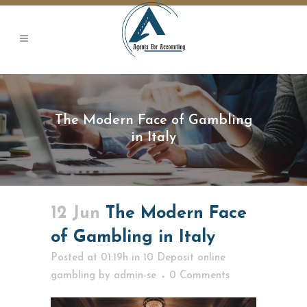
ri
ligobet
telegram下载
jojobet
The Modern Face of Gambling
in Italy
12 Jun
The Modern Face
of Gambling in Italy
Posted at 01:19h
in
10 Deposit online
gambling
by
admin-se
0 Comments