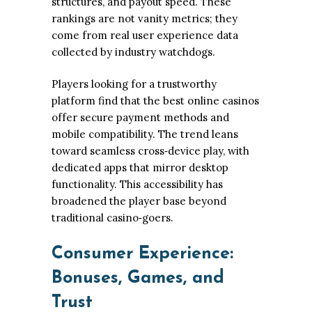
structures, and payout speed. These
rankings are not vanity metrics; they
come from real user experience data
collected by industry watchdogs.
Players looking for a trustworthy
platform find that the best online casinos
offer secure payment methods and
mobile compatibility. The trend leans
toward seamless cross‑device play, with
dedicated apps that mirror desktop
functionality. This accessibility has
broadened the player base beyond
traditional casino‑goers.
Consumer Experience:
Bonuses, Games, and
Trust