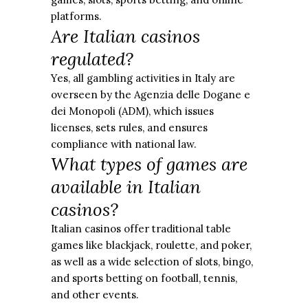
platforms.
Are Italian casinos
regulated?
Yes, all gambling activities in Italy are
overseen by the Agenzia delle Dogane e
dei Monopoli (ADM), which issues
licenses, sets rules, and ensures
compliance with national law.
What types of games are
available in Italian
casinos?
Italian casinos offer traditional table
games like blackjack, roulette, and poker,
as well as a wide selection of slots, bingo,
and sports betting on football, tennis,
and other events.