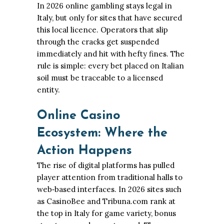
In 2026 online gambling stays legal in
Italy, but only for sites that have secured
this local licence. Operators that slip
through the cracks get suspended
immediately and hit with hefty fines. The
rule is simple: every bet placed on Italian
soil must be traceable to a licensed
entity.
Online Casino
Ecosystem: Where the
Action Happens
The rise of digital platforms has pulled
player attention from traditional halls to
web‑based interfaces. In 2026 sites such
as CasinoBee and Tribuna.com rank at
the top in Italy for game variety, bonus