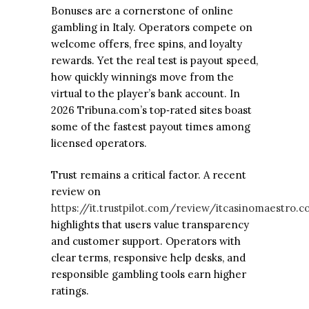
Bonuses are a cornerstone of online
gambling in Italy. Operators compete on
welcome offers, free spins, and loyalty
rewards. Yet the real test is payout speed,
how quickly winnings move from the
virtual to the player’s bank account. In
2026 Tribuna.com’s top‑rated sites boast
some of the fastest payout times among
licensed operators.
Trust remains a critical factor. A recent
review on
https://it.trustpilot.com/review/itcasinomaestro.c
highlights that users value transparency
and customer support. Operators with
clear terms, responsive help desks, and
responsible gambling tools earn higher
ratings.