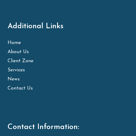
Additional Links
Home
About Us
Client Zone
Services
News
Contact Us
Contact Information: